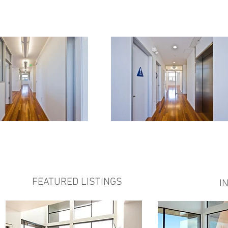
FEATURED LISTINGS
I