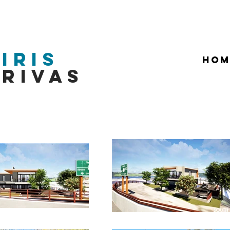
Iris
HOM
Rivas