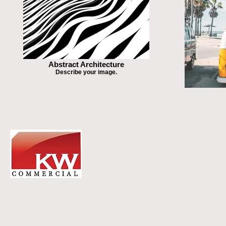
Abstract Architecture
Describe your image.
DR