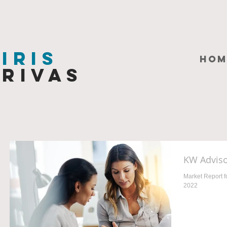
Iris
HOM
Rivas
KW Adviso
Market Report f
2022