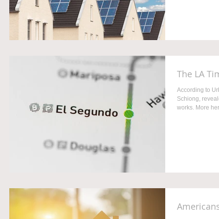
The LA Ti
According to U
Schiong, reveale
works. More her
Americans