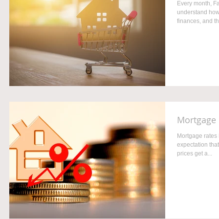
Every month, Fa
understand how 
finances, and th
Mortgage 
Mortgage rates 
expectation that
prices get a...