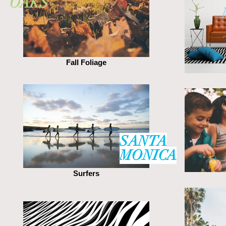
OAKS
Fall Foliage
SANTA
MONICA
Surfers