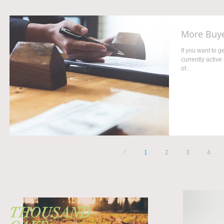
More Buye
If you want to 
currently active
of...
1
2
3
4
THOUSAND