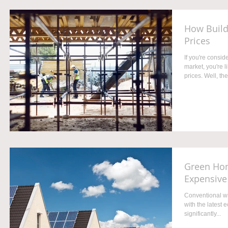
How Build
Prices
If you're consi
market, you're 
prices. Well, the.
Green Hom
Expensive
Conventional wi
with the latest e
significantly...