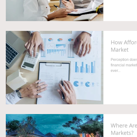
How Afford
Market
Perception does
financial market
ever...
Where Are
Markets?