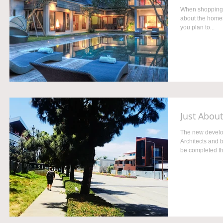
When shopping fo
about the homes
you plan to...
Just Abou
The new develo
Architects and 
be completed thi