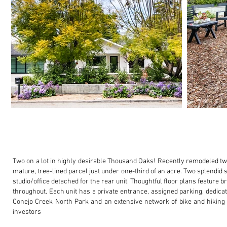
Two on a lot in highly desirable Thousand Oaks! Recently remodeled t
mature, tree-lined parcel just under one-third of an acre.
Two splendid s
studio/office detached for the rear unit. Thoughtful floor plans feature 
throughout.
Each unit has a private entrance, assigned parking, dedic
Conejo Creek North Park and an extensive network of bike and hiking 
investors