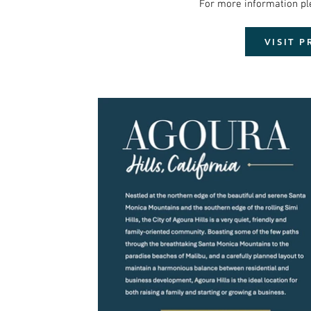
For more information please click the lin
VISIT 