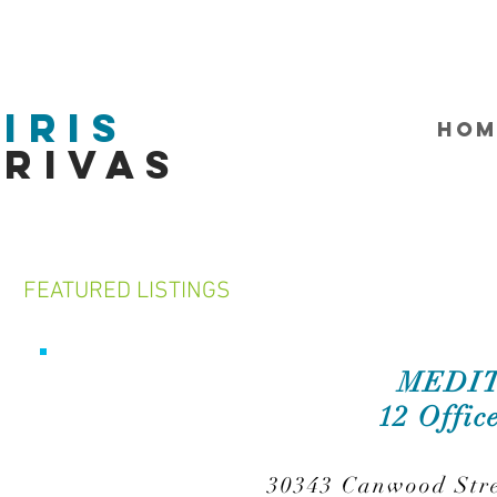
Iris
HOM
Rivas
FEATURED LISTINGS
MEDIT
12 Offic
30343 Canwood Stre