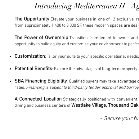
Introducing Mediterranea II | 
The Opportunity
Elevate your business in one of 12 exclusive, 
from approximately 1,400 to 3,000 SF, these modern spaces are desig
The Power of Ownership
Transition from tenant to owner and t
opportunity to build equity and customize your environment to perfec
Customization
: Tailor your suite to your specific operational needs.
Potential Benefits
: Explore the advantages of long-term property 
SBA Financing Eligibility
: Qualified buyers may take advantage o
rates.
Financing is subject to third-party lender approval and borrowe
A Connected Location
Strategically positioned with convenient 
Westlake Village, Thousand Oaks
dining and business centers of
-
Secure your fu