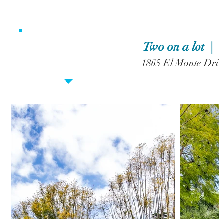
Two on a lot 
1865 El Monte Dri