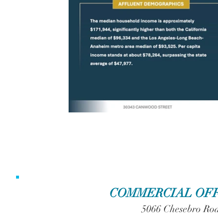
COMMERCIAL OFF
5066 Chesebro Roa