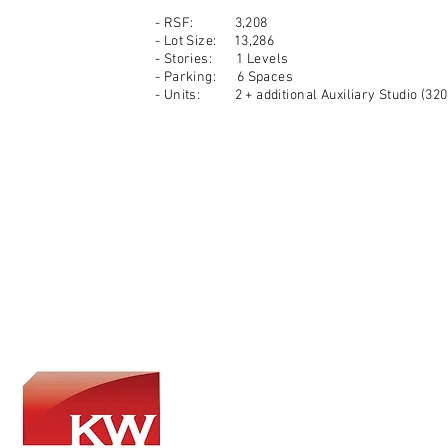
- RSF: 3,208
- Lot Size: 13,286
- Stories: 1 Levels
- Parking: 6 Spaces
- Units: 2 + additional Auxiliary Studio (320 
​