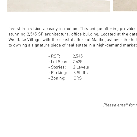
Invest in a vision already in motion. This unique offering provide
stunning 2,545 SF architectural office building. Located at the ga
Westlake Village, with the coastal allure of Malibu just over the hi
to owning a signature piece of real estate in a high-demand market
- RSF: 2,545
- Lot Size: 7,425
- Stories: 2 Levels
- Parking: 8 Stalls
- Zoning: CRS
Please email for