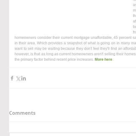
a
m
t
a
b
f
homeowners consider their current mortgage unaffordable, 45 percent said t
in their area. Which provides a snapshot of what is going on in many ma
want to sell may be waiting because they don't feel they'll find an affordab
however, is that as long as current homeowners aren't selling their homes, 
the primary factor behind recent price increases. 
More here
.
Comments