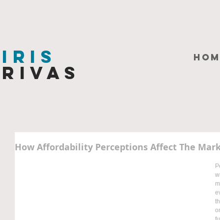
Iris
HOM
Rivas
How Affordability Perceptions Affect The Mar
P
w
m
e
t
o
f