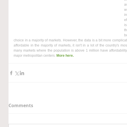
a
w
i
e
i
t
b
choice in a majority of markets. However, the data is a bit more complicate
affordable in the majority of markets, it isn't in a lot of the country's m
many markets where the population is above 1 million have affordability
major metropolitan centers. 
More here.
Comments