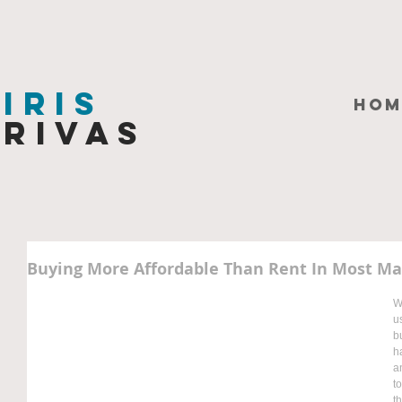
Iris
HOM
Rivas
Buying More Affordable Than Rent In Most Ma
W
u
b
h
a
t
t