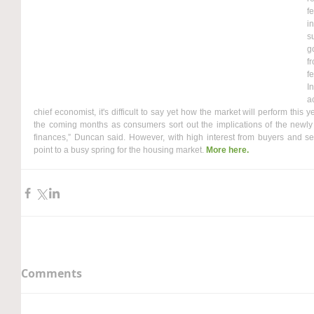
f
i
s
g
f
fe
I
a
chief economist, it's difficult to say yet how the market will perform this 
the coming months as consumers sort out the implications of the newly 
finances,” Duncan said. However, with high interest from buyers and se
point to a busy spring for the housing market. 
More here.
Comments