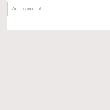
Write a comment...