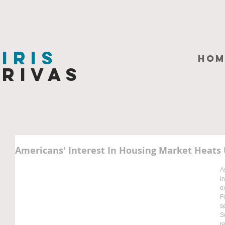
Iris
HOM
Rivas
Americans' Interest In Housing Market Heats
A
i
e
F
s
S
r